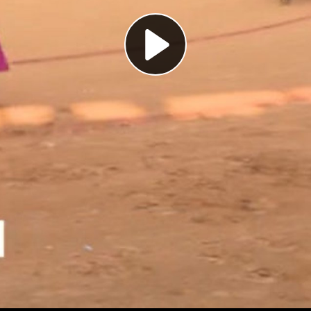
Play
Video