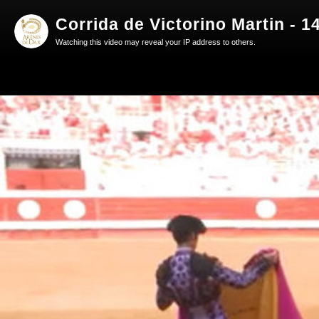
Corrida de Victorino Martin - 1
Watching this video may reveal your IP address to others.