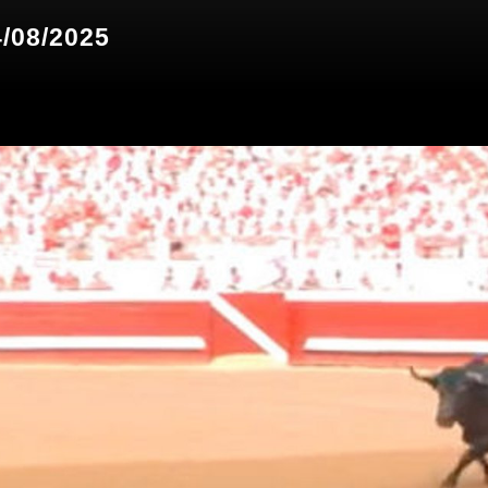
4/08/2025