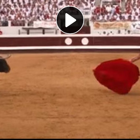
Play
Video