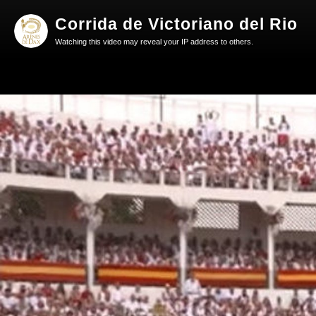
Corrida de Victoriano del Rio
Watching this video may reveal your IP address to others.