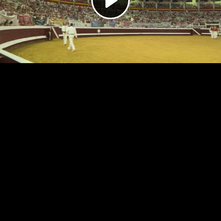
Video