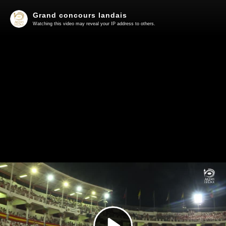
Grand concours landais
Watching this video may reveal your IP address to others.
Play